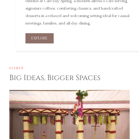
signature coffees, comforting classics, and handcrafted
desserts in a relaxed and welcoming setting ideal for casual
meetings, families, and all-day dining.
EXPLORE
EVENTS
Big Ideas, Bigger Spaces