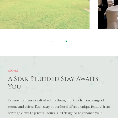
ROOMS
A Star-Studded Stay Awaits
You
Experience luxury crafted with a thoughtful touch in our range of
rooms and suites. Each stay at our hotel offers a unique feature, from
heritage views to private Jacuzzis, all designed to enhance your