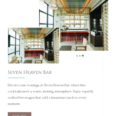
Seven Heaven Bar
Elevate your evenings at Seven Heaven Bar, where fine
cocktails meet a warm, inviting atmosphere. Enjoy expertly
crafted beverages that add a luxurious touch to every
moment.
EXPLORE