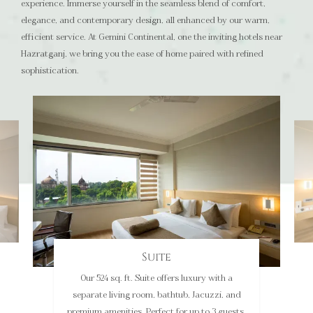
experience. Immerse yourself in the seamless blend of comfort,
elegance, and contemporary design, all enhanced by our warm,
efficient service. At Gemini Continental, one the inviting hotels near
Hazratganj, we bring you the ease of home paired with refined
sophistication.
Luxury Room
The 262 sq. ft. Luxury Room features stunning
heritage views and modern amenities like a 43-
inch TV, minibar, and more. It is ideal for up to