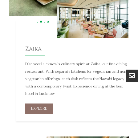
Zaika
Discover Lucknow’s culinary spirit at Zaika, our fine-dining
restaurant. With separate kitchens for vegetarian and non-
vegetarian offerings, each dish reflects the Nawabi legacy
with a contemporary twist. Experience dining at the best
hotel in Lucknow
EXPLORE