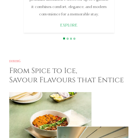
3 guests seeking refined elegance.
EXPLORE
DINING
From Spice to Ice,
Savour Flavours that Entice