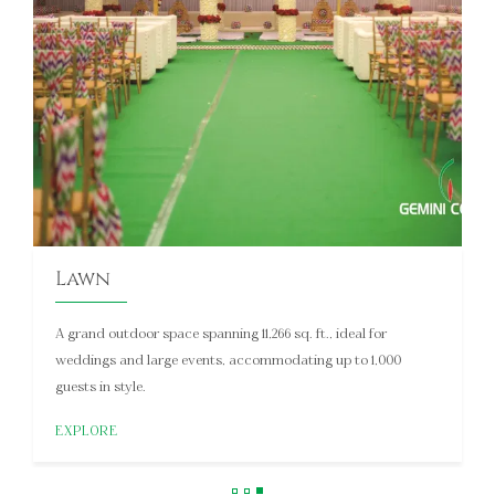
Galaxy 1
This 1,750 sq. ft. pillarless hall is ideal for intimate conferences,
meetings, and social events, accommodating up to 150
floating guests.
EXPLORE