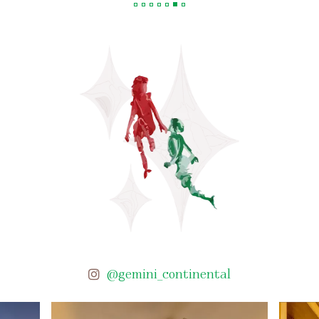
@gemini_continental