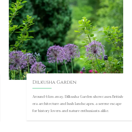
into India’s deep-rooted mythology and traditions.