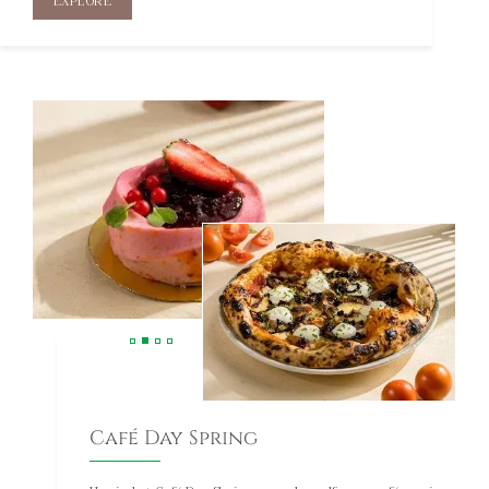
Café Day Spring
Unwind at Café Day Spring, a modern alfresco café serving