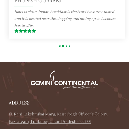
Hotel is clean, Indian breakfast is the best I have ever tasted,
and it is located near the shopping and dining spots Lucknow
has to offer.
ADDRESS
10, Rani Lakshmibai Marg, Kaiserbagh Officer's Colony,
Hazratganj, Lucknow, Uttar Pradesh - 226001