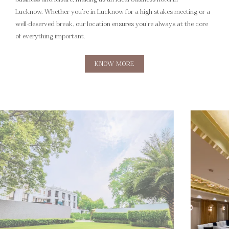
Lucknow. Whether you’re in Lucknow for a high-stakes meeting or a
well-deserved break, our location ensures you’re always at the core
of everything important.
KNOW MORE