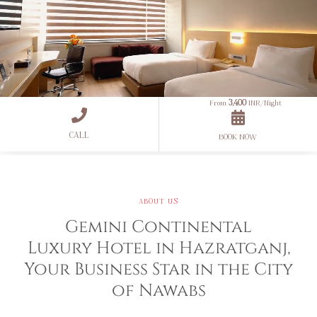
3,400
From
INR/Night
CALL
Unmute
Settings
BOOK NOW
ABOUT US
Gemini Continental
Luxury Hotel in Hazratganj,
Your Business Star in the City
of Nawabs