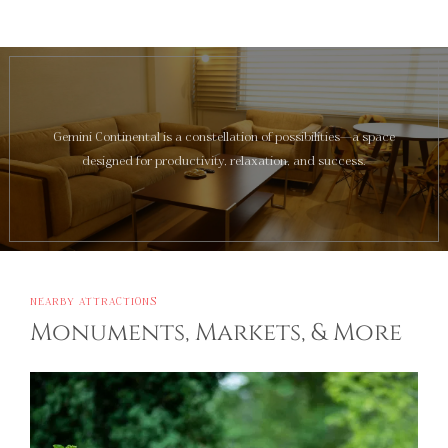
Gemini Continental is a constellation of possibilities—a space
designed for productivity, relaxation, and success.
NEARBY ATTRACTIONS
Monuments, Markets, & More
Ayodhya
Sacred and historic Ayodhya, around 137 km away,
offers spiritual serenity, ancient temples, and a window