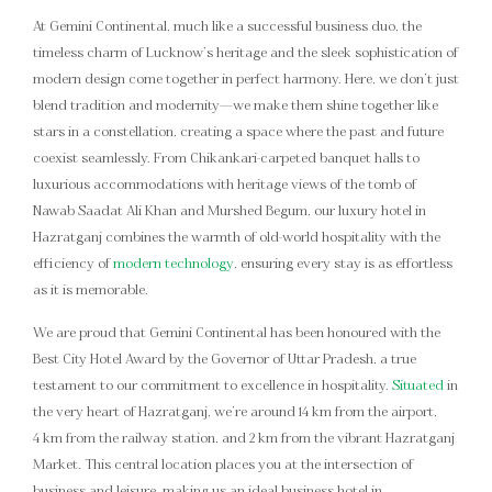
At Gemini Continental, much like a successful business duo, the
timeless charm of Lucknow’s heritage and the sleek sophistication of
modern design come together in perfect harmony. Here, we don’t just
blend tradition and modernity—we make them shine together like
stars in a constellation, creating a space where the past and future
coexist seamlessly. From Chikankari-carpeted banquet halls to
luxurious accommodations with heritage views of the tomb of
Nawab Saadat Ali Khan and Murshed Begum, our luxury hotel in
Hazratganj combines the warmth of old-world hospitality with the
efficiency of
modern technology
, ensuring every stay is as effortless
as it is memorable.
We are proud that Gemini Continental has been honoured with the
Best City Hotel Award by the Governor of Uttar Pradesh, a true
testament to our commitment to excellence in hospitality.
Situated
in
the very heart of Hazratganj, we’re around 14 km from the airport,
4 km from the railway station, and 2 km from the vibrant Hazratganj
Market. This central location places you at the intersection of
business and leisure, making us an ideal business hotel in