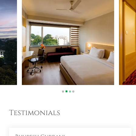
Testimonials
Bhupesh Gurrani